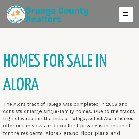
HOMES FOR SALE IN
ALORA
The Alora tract of Talega was completed in 2008 and
consists of large single-family homes. Due to the tract’s
high elevation in the hills of Talega, select Alora homes
offer ocean views and excellent privacy is maintained
Alora’s grand floor plans and
for the residents.