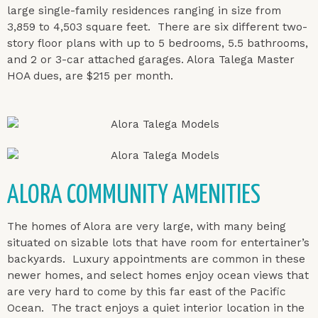
large single-family residences ranging in size from
3,859 to 4,503 square feet. There are six different two-
story floor plans with up to 5 bedrooms, 5.5 bathrooms,
and 2 or 3-car attached garages. Alora Talega Master
HOA dues, are $215 per month.
ALORA COMMUNITY AMENITIES
The homes of Alora are very large, with many being
situated on sizable lots that have room for entertainer’s
backyards. Luxury appointments are common in these
newer homes, and select homes enjoy ocean views that
are very hard to come by this far east of the Pacific
Ocean. The tract enjoys a quiet interior location in the