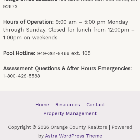
92673
Hours of Operation:
9:00 am – 5:00 pm Monday
through Sunday. Closed for lunch from 12:00pm –
1:00pm on weekends
Pool Hotline:
ext. 105
949-361-8466
Assessment Questions & After Hours Emergencies:
1-800-428-5588
Home
Resources
Contact
Property Management
Copyright © 2026
Orange County Realtors
| Powered
by
Astra WordPress Theme