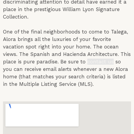
discriminating attention to detail have earned it a
place in the prestigious William Lyon Signature
Collection.
One of the final neighborhoods to come to Talega,
Alora brings all the luxuries of your favorite
vacation spot right into your home. The ocean
views. The Spanish and Hacienda Architecture. This
place is pure
paradise.
Be sure to
contact us
so
you can receive email alerts whenever a new Alora
home (that matches your search criteria) is listed
in the Multiple Listing Service (MLS).