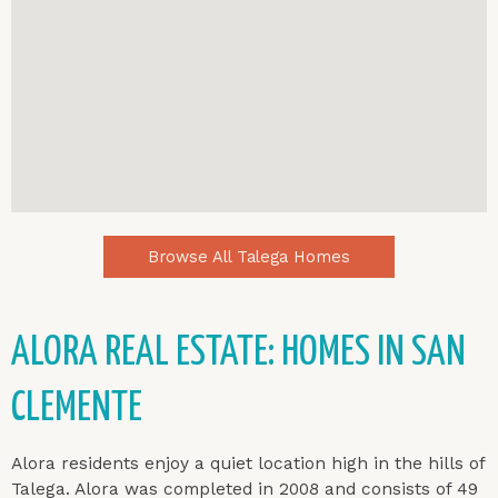
Browse All Talega Homes
ALORA REAL ESTATE: HOMES IN SAN
CLEMENTE
Alora residents enjoy a quiet location high in the hills of
Talega. Alora was completed in 2008 and consists of 49