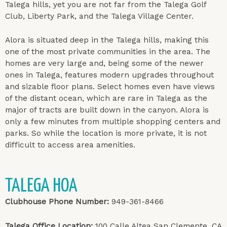
Talega hills, yet you are not far from the Talega Golf
Club, Liberty Park, and the Talega Village Center.
Alora is situated deep in the Talega hills, making this
one of the most private communities in the area. The
homes are very large and, being some of the newer
ones in Talega, features modern upgrades throughout
and sizable floor plans. Select homes even have views
of the distant ocean, which are rare in Talega as the
major of tracts are built down in the canyon. Alora is
only a few minutes from multiple shopping centers and
parks. So while the location is more private, it is not
difficult to access area amenities.
TALEGA HOA
Clubhouse Phone Number:
949-361-8466
Talega Office Location:
100 Calle Altea San Clemente, CA