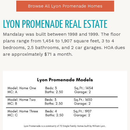
Browse All Lyon Promenade Homes
LYON PROMENADE REAL ESTATE
Mandalay was built between 1998 and 1999.
The floor
plans range from 1,454 to 1,907 square feet, 3 to 4
bedrooms, 2.5 bathrooms, and 2 car garages. HOA dues
are approximately $71 a month.