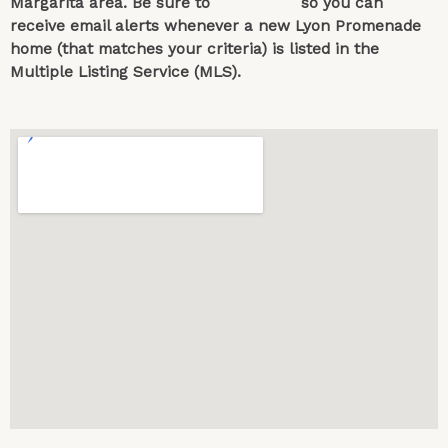
Margarita area. Be sure to
contact us
so you can
receive email alerts whenever a new Lyon Promenade
home (that matches your criteria) is listed in the
Multiple Listing Service (MLS).