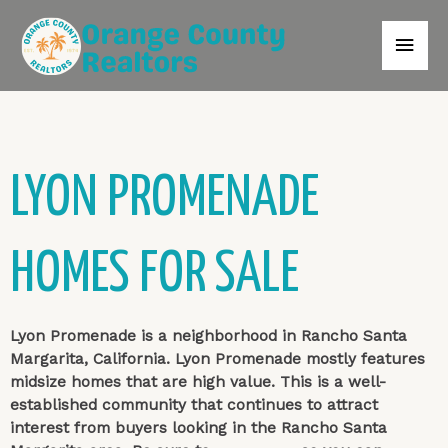
LYON PROMENADE
HOMES FOR SALE
Lyon Promenade is a neighborhood in Rancho Santa
Margarita, California. Lyon Promenade mostly features
midsize homes that are high value. This is a well-
established community that continues to attract
interest from buyers looking in the Rancho Santa