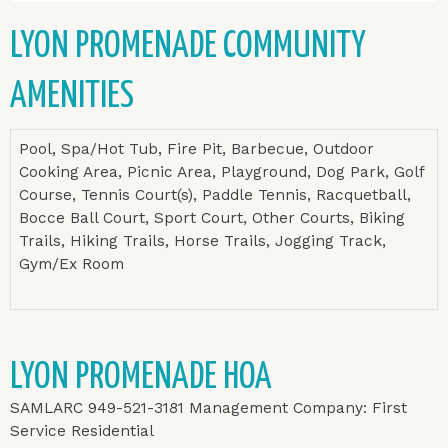
LYON PROMENADE COMMUNITY
AMENITIES
Pool, Spa/Hot Tub, Fire Pit, Barbecue, Outdoor
Cooking Area, Picnic Area, Playground, Dog Park, Golf
Course, Tennis Court(s), Paddle Tennis, Racquetball,
Bocce Ball Court, Sport Court, Other Courts, Biking
Trails, Hiking Trails, Horse Trails, Jogging Track,
Gym/Ex Room
LYON PROMENADE HOA
SAMLARC 949-521-3181 Management Company: First
Service Residential