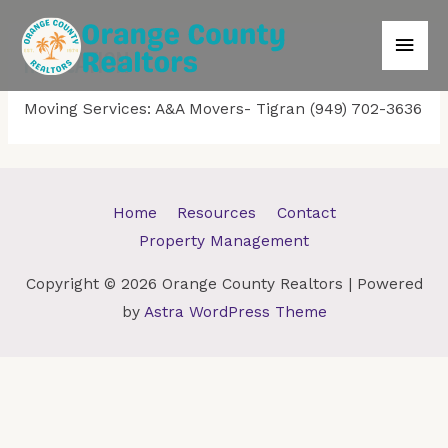
Main
RELOCATION
Men
Moving Services: A&A Movers- Tigran (949) 702-3636
Home
Resources
Contact
Property Management
Copyright © 2026
Orange County Realtors
| Powered
by
Astra WordPress Theme